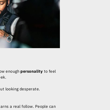
Show enough
personality
to feel
eek.
ut looking desperate.
rns a real follow. People can