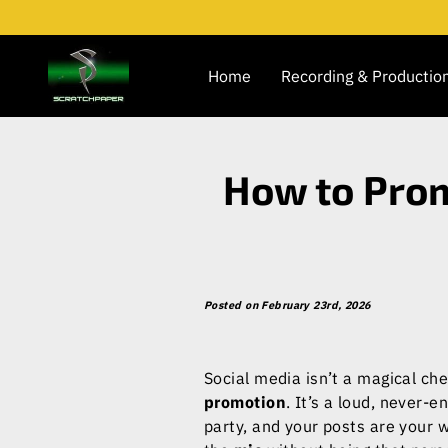
Home
Recording & Productio
How to Prom
Posted on February 23rd, 2026
Social media isn’t a magical ch
promotion
. It’s a loud, never-e
party, and your posts are your 