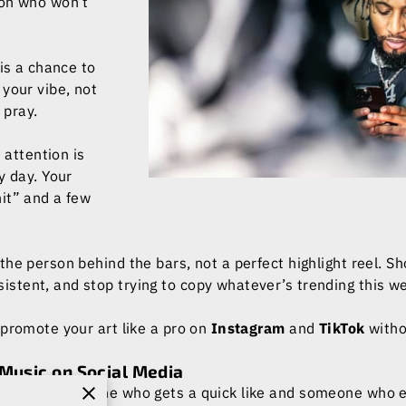
son who won’t
 is a chance to
your vibe, not
 pray.
e attention is
y day. Your
it” and a few
the person behind the bars, not a perfect highlight reel. 
istent, and stop trying to copy whatever’s trending this w
 promote your art like a pro on
Instagram
and
TikTok
witho
Music on Social Media
between someone who gets a quick like and someone who ea