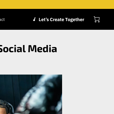
Let’s Create Together
act
Social Media