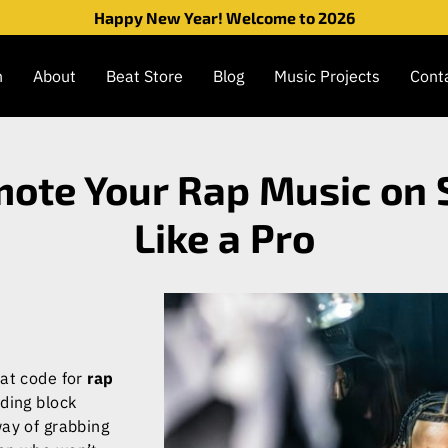
Happy New Year! Welcome to 2026
n
About
Beat Store
Blog
Music Projects
Cont
ote Your Rap Music on 
Like a Pro
eat code for
rap
nding block
way of grabbing