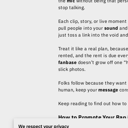
the
mic
without being that per
stop talking.
Each clip, story, or live moment
pull people into your
sound
and 
just toss a link into the void and
Treat it like a real plan, becaus
rented, and the rent is due ever
fanbase
doesn’t grow off one “h
slick photos.
Folks follow because they want 
human, keep your
message
cons
Keep reading to find out how to
How to Promote Your Rap 
Authenticity
is the difference 
We respect your privacy