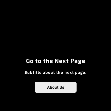
Go to the Next Page
Subtitle about the next page.
About Us