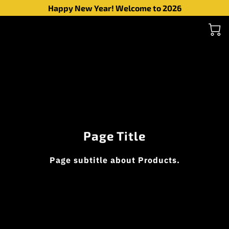
Happy New Year! Welcome to 2026
Page Title
Page subtitle about Products.